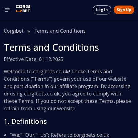
Log In
Sign Up
Corgibet
»
Terms and Conditions
Terms and Conditions
Effective Date: 01.12.2025
Welcome to corgibets.co.uk! These Terms and
Conditions (“Terms”) govern your use of our website
and participation in our affiliate program. By accessing
or using corgibets.co.uk, you agree to comply with
these Terms. If you do not accept these Terms, please
refrain from using our website.
1. Definitions
“We,” “Our,” “Us”
: Refers to corgibets.co.uk.