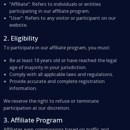
“Affiliate”
: Refers to individuals or entities
participating in our affiliate program.
“User”
: Refers to any visitor or participant on our
website.
2. Eligibility
To participate in our affiliate program, you must:
Be at least 18 years old or have reached the legal
age of majority in your jurisdiction.
Comply with all applicable laws and regulations.
Provide accurate and complete registration
information.
We reserve the right to refuse or terminate
participation at our discretion.
3. Affiliate Program
Affiliates earn commissions based on traffic and